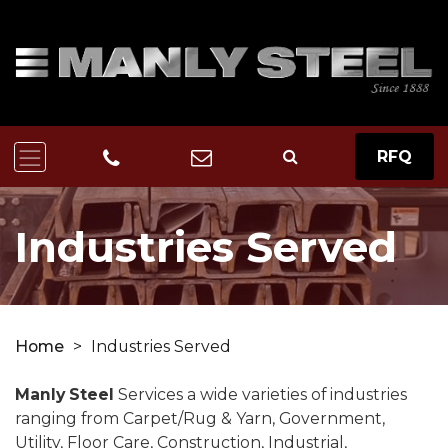
RFQ
Industries Served
Home
>
Industries Served
Manly Steel
Services a wide varieties of industries
ranging from Carpet/Rug & Yarn, Government,
Utility, Floor Care, Construction, Industrial,