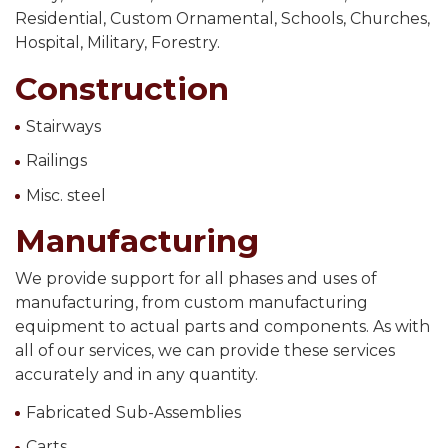
Residential, Custom Ornamental, Schools, Churches,
Hospital, Military, Forestry.
Construction
Stairways
Railings
Misc. steel
Manufacturing
We provide support for all phases and uses of
manufacturing, from custom manufacturing
equipment to actual parts and components. As with
all of our services, we can provide these services
accurately and in any quantity.
Fabricated Sub-Assemblies
Carts