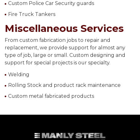
Custom Police Car Security guards
Fire Truck Tankers
Miscellaneous Services
From custom fabrication jobs to repair and
replacement, we provide support for almost any
type of job, large or small. Custom designing and
support for special projects is our specialty.
Welding
Rolling Stock and product rack maintenance
Custom metal fabricated products