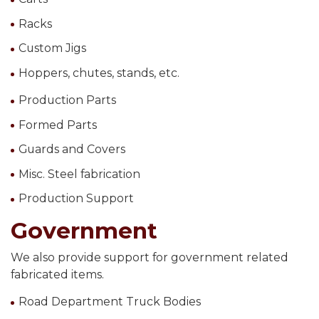
Racks
Custom Jigs
Hoppers, chutes, stands, etc.
Production Parts
Formed Parts
Guards and Covers
Misc. Steel fabrication
Production Support
Government
We also provide support for government related
fabricated items.
Road Department Truck Bodies