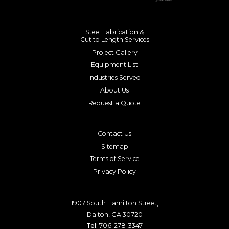
Steel Fabrication &
Cut to Length Services
Project Gallery
Equipment List
Industries Served
About Us
Request a Quote
Contact Us
Sitemap
Terms of Service
Privacy Policy
1907 South Hamilton Street,
Dalton, GA 30720
Tel:
706-278-3347